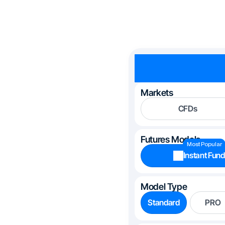
Markets
CFDs
Futures Models
Most Popular
Instant Fund
Model Type
Standard
PRO