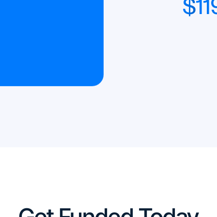
$
11
Get Funded Today