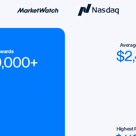
Averag
$
2
ewards
0,000
+
Highest 