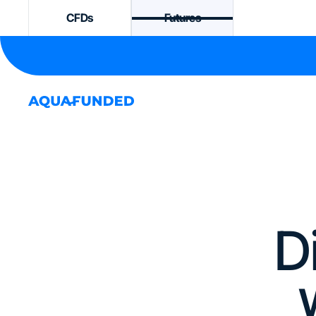
CFDs
Futures
D