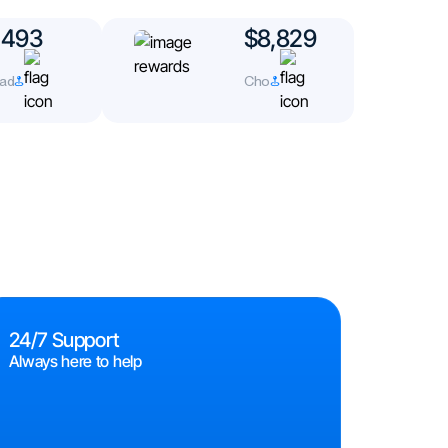
493
$8,829
d
Cho
24/7 Support
Always here to help