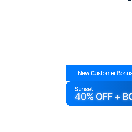
New Customer Bonus
Sunset
40% OFF + B