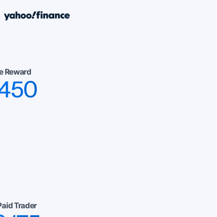
e Reward
,450
Paid Trader