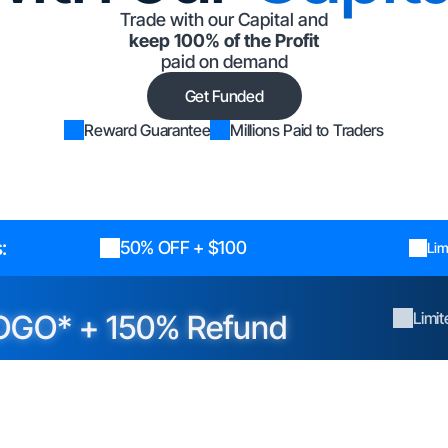
Trade with our Capital and
keep 100% of the Profit
paid on demand
Get Funded
Reward Guarantee
Millions Paid to Traders
:
50% OFF + $100
Lim
OGO* + 150% Refund
Limi