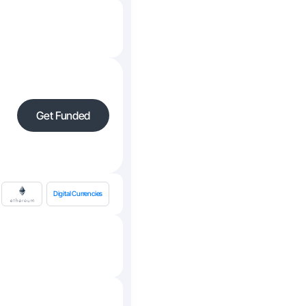
Get Funded
Digital Currencies