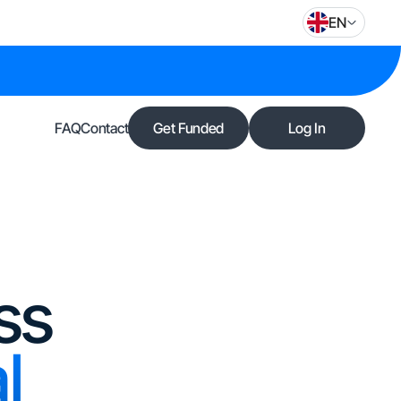
EN
FAQ
Contact
Get Funded
Log In
ss
l