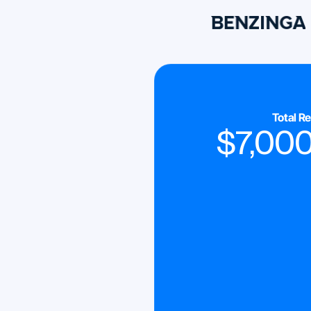
Total R
$
7,00