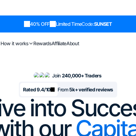
40% OFF
Limited Time
Code:
SUNSET
How it works
Rewards
Affiliate
About
Join
240,000+ Traders
Rated 9.4/10
From
5k+ verified reviews
ive into Succe
with our
Capita