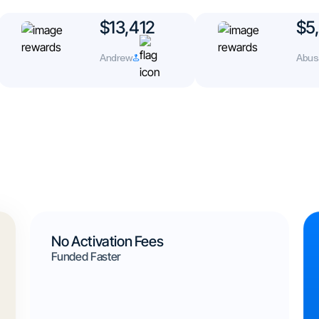
$13,412
$5,
Andrew
Abusa
No Activation Fees
Funded Faster