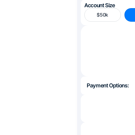
Account Size
$50k
Payment Options: