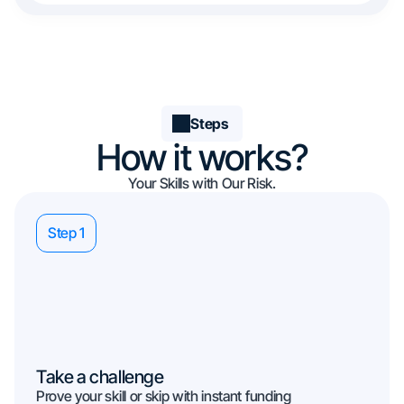
Steps
How it works?
Your Skills with Our Risk.
Step 1
Take a challenge
Prove your skill or skip with instant funding