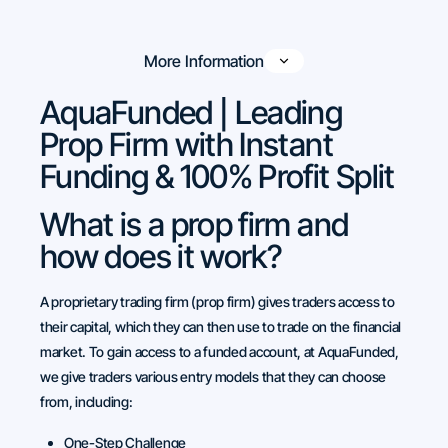
More Information
AquaFunded | Leading
Prop Firm with Instant
Funding & 100% Profit Split
What is a prop firm and
how does it work?
A proprietary trading firm (prop firm) gives traders access to
their capital, which they can then use to trade on the financial
market. To gain access to a funded account, at AquaFunded,
we give traders various entry models that they can choose
from, including:
One-Step Challenge