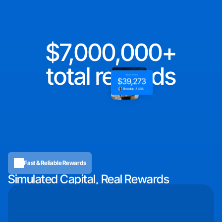
7,000,000
total rewards
Fast & Reliable Rewards
Simulated Capital, Real Rewards