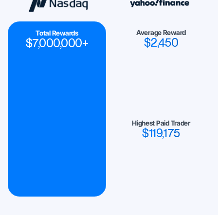
Average Reward
Total Rewards
$
2,450
$
7,000,000
+
Highest Paid Trader
$
119,175