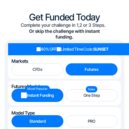
Get Funded Today
Complete your challenge in 1,2 or 3 Steps.
Or skip the challenge with instant
funding.
40% OFF
Limited Time
Code:
SUNSET
Markets
CFDs
Futures
Futures Models
Most Popular
New
Instant Funding
One Step
Model Type
Standard
PRO