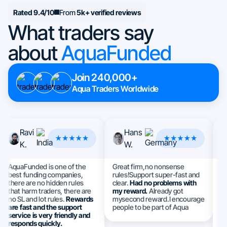
Rated 9.4/10
From
5k+ verified reviews
What traders say
about
AquaFunded
Join 240,000+
Aqua Traders Worldwide
Ravi
Hans
K.
W.
AquaFunded is one of the
Great firm,no nonsense
Th
best funding companies,
rules!Support super-fast and
I 
there are no hidden rules
clear.
Had no problems with
a
that harm traders, there are
my reward.
Already got
e
no SL and lot rules.
Rewards
mysecond reward.I encourage
S
are fast and the support
people to be part of Aqua
h
service is very friendly and
ev
responds quickly.
m