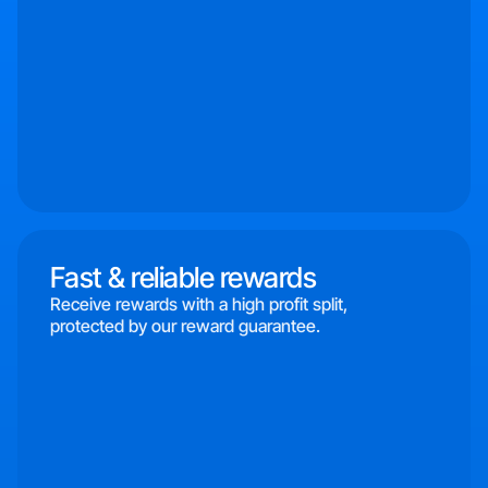
Fast & reliable rewards
Receive rewards with a high profit split,
protected by our reward guarantee.