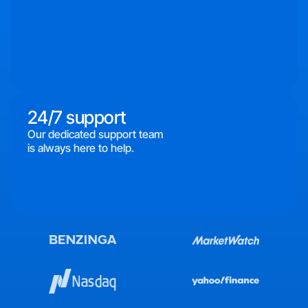
24/7 support
Our dedicated support team
is always here to help.