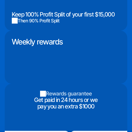
Keep 100% Profit Split of your first $15,000
Then 90% Profit Split
Weekly rewards
Rewards guarantee
Get paid in 24 hours or we
pay you an extra $1000