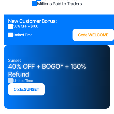
Millions Paid to Traders
New Customer Bonus:
50% OFF + $100
Code:
WELCOME
Limited Time
Sunset
40% OFF + BOGO* + 150%
Refund
Limited Time
Code:
SUNSET