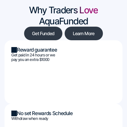
Why Traders Love
AquaFunded
Get Funded
Learn More
Reward guarantee
Get paid in 24 hours or we
pay you an extra $1000
No set Rewards Schedule
Withdraw when ready