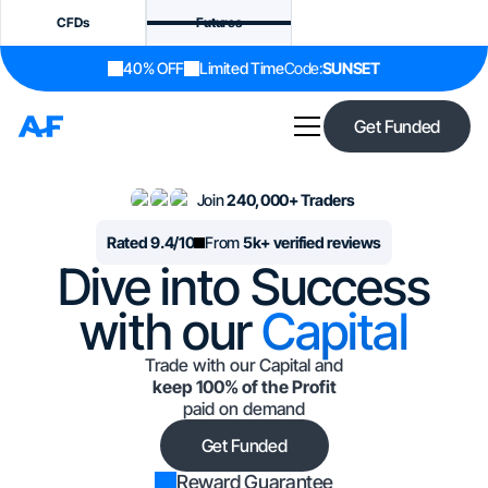
CFDs
Futures
40% OFF
Limited Time
Code:
SUNSET
Get Funded
Join
240,000+ Traders
Rated 9.4/10
From
5k+ verified reviews
Dive into Success
with our
Capital
Trade with our Capital and
keep 100% of the Profit
paid on demand
Get Funded
Reward Guarantee