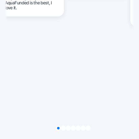
AquaFunded is the best, I
w
love it.
c
c
ca