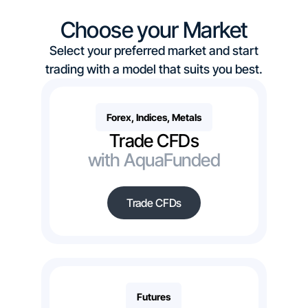
Choose your Market
Select your preferred market and start
trading with a model that suits you best.
Forex, Indices, Metals
Trade CFDs
with AquaFunded
Trade CFDs
Futures