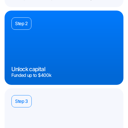
Step 2
Unlock capital
Funded up to $400k
Step 3