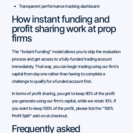
Transparent performance tracking dashboard
How instant funding and
profit sharing work at prop
firms
The “Instant Funding” model allows you to skip the evaluation
process and get access to a fully-funded trading account
immediately. That way, you can begin trading using our firm’s
capital from day one rather than having to complete a
challenge to qualify for a funded account first.
In terms of profit sharing, you get to keep 90% of the profit
you generate using our firm’s capital, while we retain 10%. If
you want to keep 100% of the profit, please tick the “100%
Profit Split” add-on at checkout.
Frequently asked