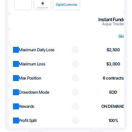
Digital Currencies
Instant Funded
Aqua Trader
Skip th
Maximum Daily Loss
$2,500
Maximum Loss
$3,000
Max Position
6 contracts
Drawdown Mode
EOD
Rewards
ON DEMAND
Profit Split
100%