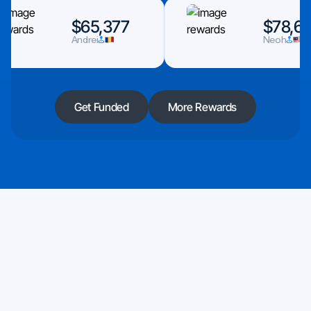
$65,377
$78,66
Andrei
Neoh
Get Funded
More Rewards