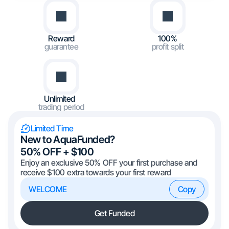
Reward
100%
guarantee
profit split
Unlimited
trading period
Limited Time
New to AquaFunded?
50% OFF + $100
Enjoy an exclusive 50% OFF your first purchase and
receive $100 extra towards your first reward
WELCOME
Copy
Get Funded