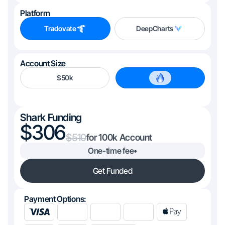
Platform
Tradovate
DeepCharts
Account Size
$50k
$100k
Shark Funding
306
510
100k
One-time fee
•
Get Funded
Payment Options: