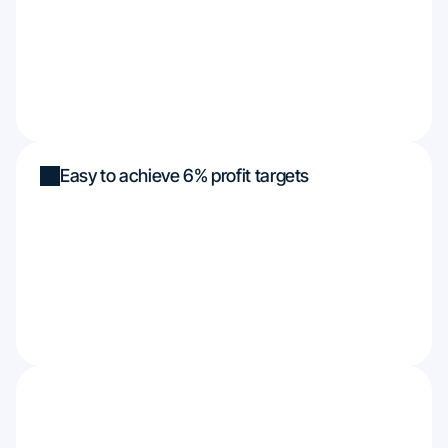
Easy to achieve 6% profit targets
Funded up to $450k