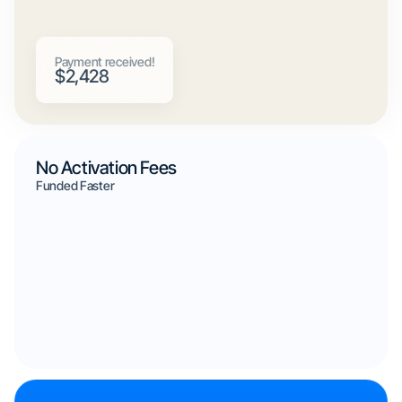
Payment received!
$2,428
No Activation Fees
Funded Faster