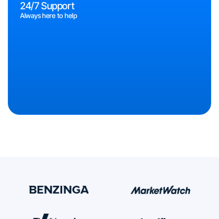
24/7 Support
Always here to help