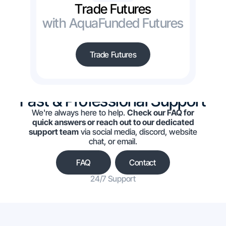
Trade Futures
with AquaFunded Futures
Trade Futures
Fast & Professional Support
We're always here to help.
Check our FAQ for
quick answers or reach out to our dedicated
support team
via social media, discord, website
chat, or email.
FAQ
Contact
24/7 Support