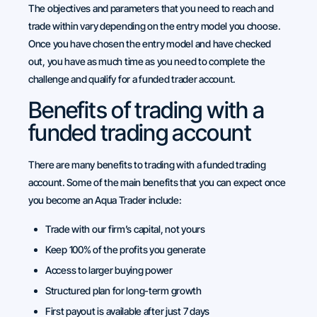
The objectives and parameters that you need to reach and
trade within vary depending on the entry model you choose.
Once you have chosen the entry model and have checked
out, you have as much time as you need to complete the
challenge and qualify for a funded trader account.
Benefits of trading with a
funded trading account
There are many benefits to trading with a funded trading
account. Some of the main benefits that you can expect once
you become an Aqua Trader include:
Trade with our firm’s capital, not yours
Keep 100% of the profits you generate
Access to larger buying power
Structured plan for long-term growth
First payout is available after just 7 days