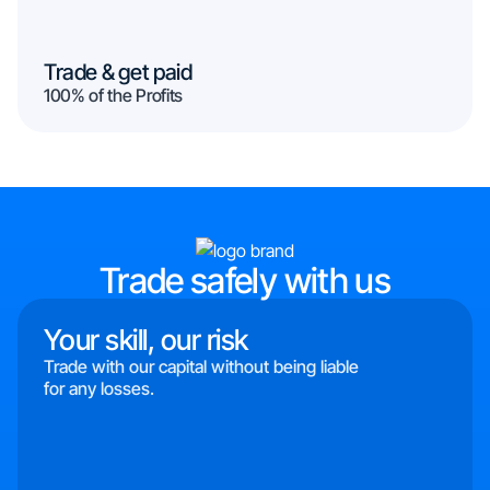
Trade & get paid
100% of the Profits
Trade safely with us
Your skill, our risk
Trade with our capital without being liable
for any losses.