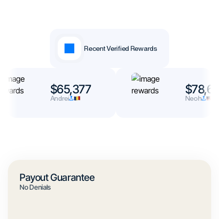
Recent Verified Rewards
$65,377
$78,66
Andrei
Neoh
Payout Guarantee
No Denials