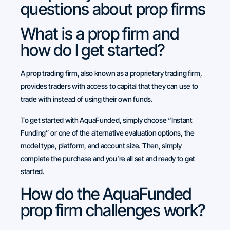
questions about prop firms
What is a prop firm and
how do I get started?
A prop trading firm, also known as a proprietary trading firm,
provides traders with access to capital that they can use to
trade with instead of using their own funds.
To get started with AquaFunded, simply choose “Instant
Funding” or one of the alternative evaluation options, the
model type, platform, and account size. Then, simply
complete the purchase and you’re all set and ready to get
started.
How do the AquaFunded
prop firm challenges work?