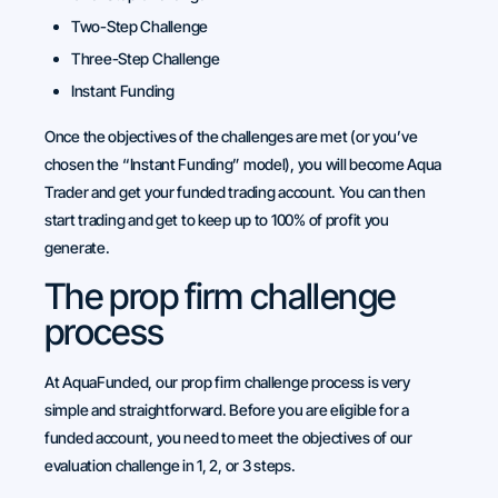
Two-Step Challenge
Three-Step Challenge
Instant Funding
Once the objectives of the challenges are met (or you’ve
chosen the “Instant Funding” model), you will become Aqua
Trader and get your funded trading account. You can then
start trading and get to keep up to 100% of profit you
generate.
The prop firm challenge
process
At AquaFunded, our prop firm challenge process is very
simple and straightforward. Before you are eligible for a
funded account, you need to meet the objectives of our
evaluation challenge in 1, 2, or 3 steps.