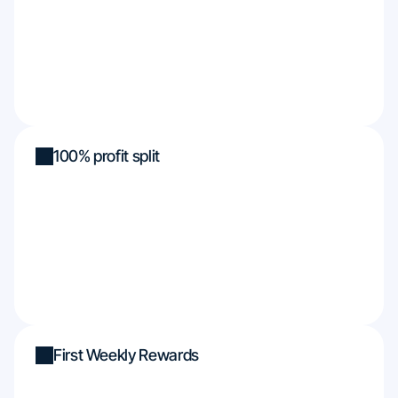
100% profit split
First Weekly Rewards