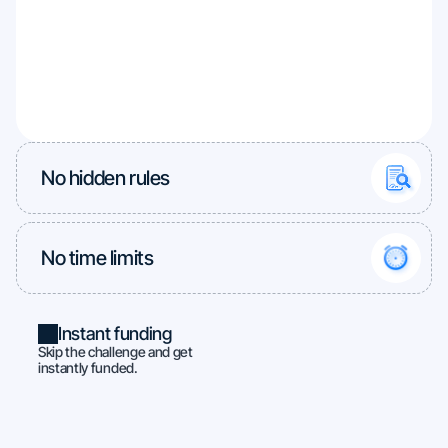
No hidden rules
No time limits
Instant funding
Skip the challenge and get
instantly funded.