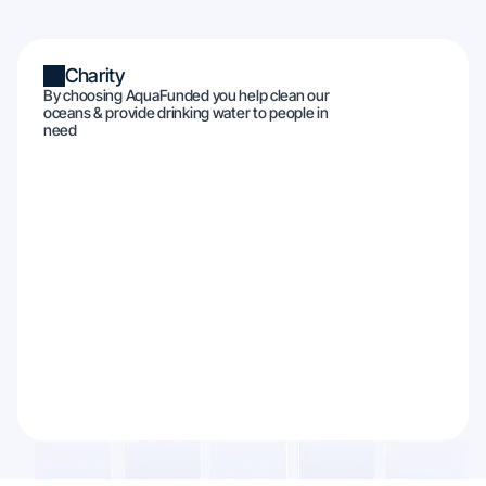
Charity
By choosing AquaFunded you help clean our
oceans & provide drinking water to people in
need