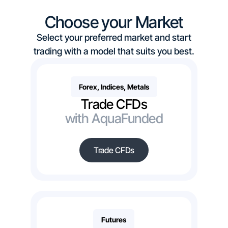
Choose your Market
Select your preferred market and start
trading with a model that suits you best.
Forex, Indices, Metals
Trade CFDs
with AquaFunded
Trade CFDs
Futures