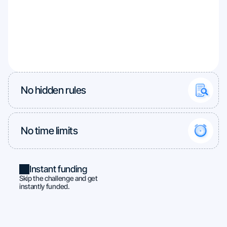
No hidden rules
No time limits
Instant funding
Skip the challenge and get
instantly funded.