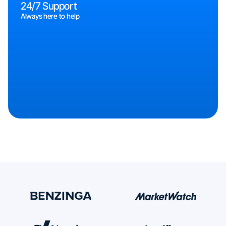
24/7 Support
Always here to help