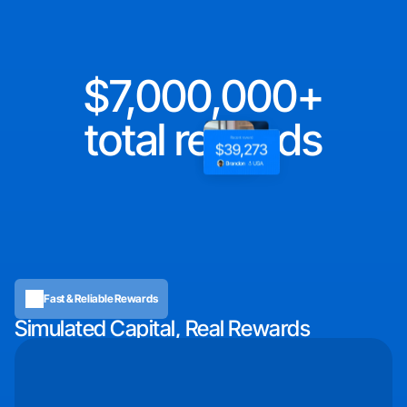
7,000,000
total rewards
Fast & Reliable Rewards
Simulated Capital, Real Rewards