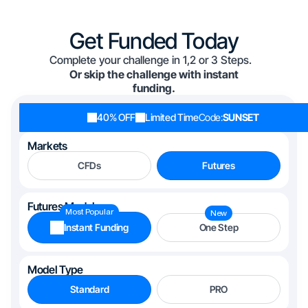
Get Funded Today
Complete your challenge in 1,2 or 3 Steps.
Or skip the challenge with instant
funding.
40% OFF
Limited Time
Code:
SUNSET
Markets
CFDs
Futures
Futures Models
Most Popular
New
Instant Funding
One Step
Model Type
Standard
PRO