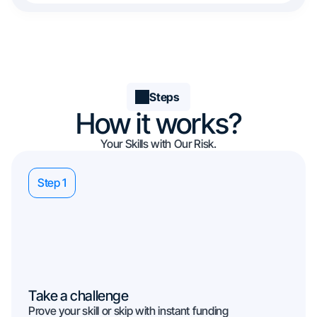
Steps
How it works?
Your Skills with Our Risk.
Step 1
Take a challenge
Prove your skill or skip with instant funding