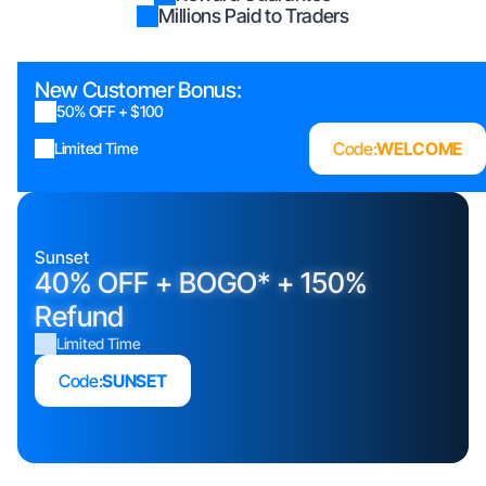
Millions Paid to Traders
New Customer Bonus:
50% OFF + $100
Code:
WELCOME
Limited Time
Sunset
40% OFF + BOGO* + 150%
Refund
Limited Time
Code:
SUNSET