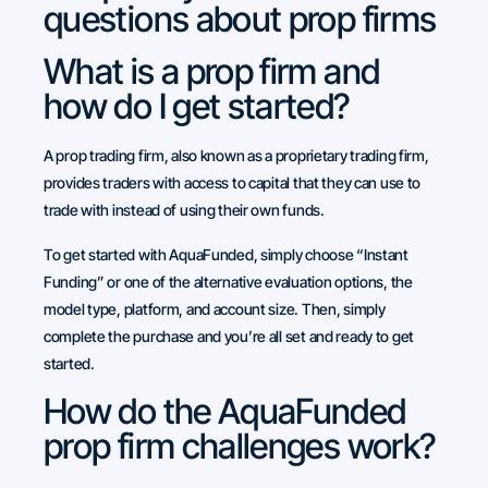
questions about prop firms
What is a prop firm and
how do I get started?
A prop trading firm, also known as a proprietary trading firm,
provides traders with access to capital that they can use to
trade with instead of using their own funds.
To get started with AquaFunded, simply choose “Instant
Funding” or one of the alternative evaluation options, the
model type, platform, and account size. Then, simply
complete the purchase and you’re all set and ready to get
started.
How do the AquaFunded
prop firm challenges work?