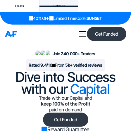
CFDs
Futures
40% OFF
Limited Time
Code:
SUNSET
Get Funded
Join
240,000+ Traders
Rated 9.4/10
From
5k+ verified reviews
Dive into Success
with our
Capital
Trade with our Capital and
keep 100% of the Profit
paid on demand
Get Funded
Reward Guarantee