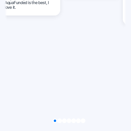
AquaFunded is the best, I
w
love it.
c
c
ca