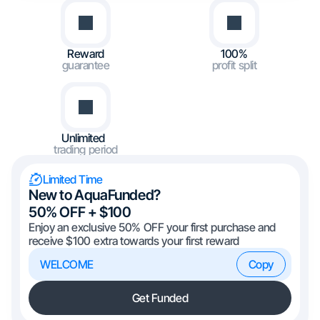
Reward
100%
guarantee
profit split
Unlimited
trading period
Limited Time
New to AquaFunded?
50% OFF + $100
Enjoy an exclusive 50% OFF your first purchase and
receive $100 extra towards your first reward
WELCOME
Copy
Get Funded