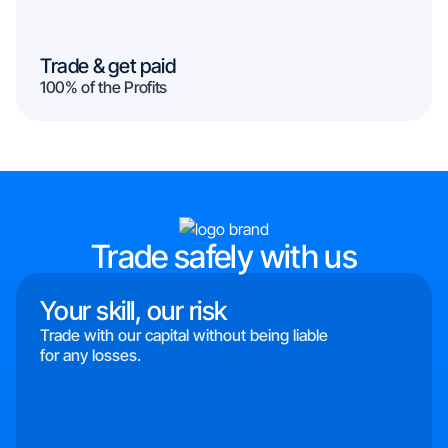
Trade & get paid
100% of the Profits
Trade safely with us
Your skill, our risk
Trade with our capital without being liable
for any losses.