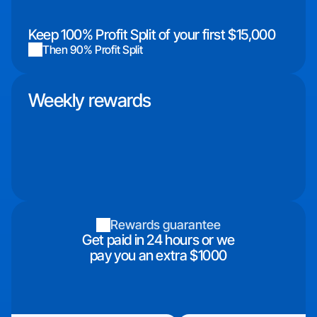
Keep 100% Profit Split of your first $15,000
Then 90% Profit Split
Weekly rewards
Rewards guarantee
Get paid in 24 hours or we
pay you an extra $1000