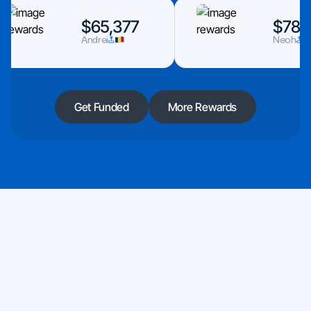
$65,377
$78,6
Andrei
Neoh
Get Funded
More Rewards