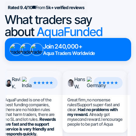
Rated 9.4/10
From
5k+ verified reviews
What traders say
about
AquaFunded
Join 240,000+
Aqua Traders Worldwide
Ravi
Hans
K.
W.
AquaFunded is one of the
Great firm,no nonsense
Th
best funding companies,
rules!Support super-fast and
I 
there are no hidden rules
clear.
Had no problems with
a
that harm traders, there are
my reward.
Already got
e
no SL and lot rules.
Rewards
mysecond reward.I encourage
S
are fast and the support
people to be part of Aqua
h
service is very friendly and
ev
responds quickly.
m