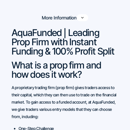
More Information
AquaFunded | Leading
Prop Firm with Instant
Funding & 100% Profit Split
What is a prop firm and
how does it work?
A proprietary trading firm (prop firm) gives traders access to
their capital, which they can then use to trade on the financial
market. To gain access to a funded account, at AquaFunded,
we give traders various entry models that they can choose
from, including:
One-Step Challenge