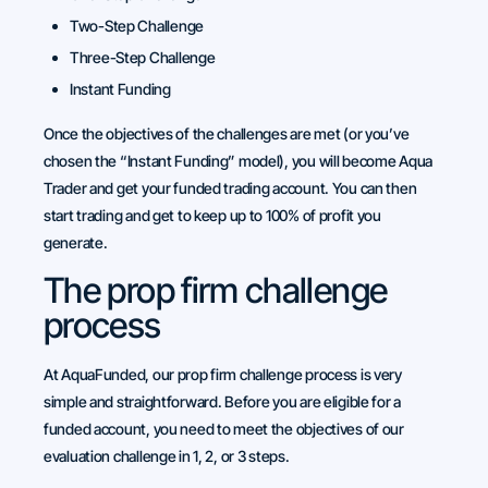
Two-Step Challenge
Three-Step Challenge
Instant Funding
Once the objectives of the challenges are met (or you’ve
chosen the “Instant Funding” model), you will become Aqua
Trader and get your funded trading account. You can then
start trading and get to keep up to 100% of profit you
generate.
The prop firm challenge
process
At AquaFunded, our prop firm challenge process is very
simple and straightforward. Before you are eligible for a
funded account, you need to meet the objectives of our
evaluation challenge in 1, 2, or 3 steps.