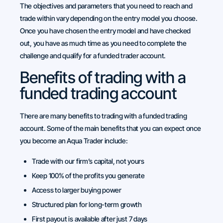
The objectives and parameters that you need to reach and
trade within vary depending on the entry model you choose.
Once you have chosen the entry model and have checked
out, you have as much time as you need to complete the
challenge and qualify for a funded trader account.
Benefits of trading with a
funded trading account
There are many benefits to trading with a funded trading
account. Some of the main benefits that you can expect once
you become an Aqua Trader include:
Trade with our firm’s capital, not yours
Keep 100% of the profits you generate
Access to larger buying power
Structured plan for long-term growth
First payout is available after just 7 days