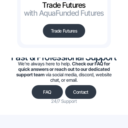
Trade Futures
with AquaFunded Futures
Trade Futures
Fast & Professional Support
We're always here to help.
Check our FAQ for
quick answers or reach out to our dedicated
support team
via social media, discord, website
chat, or email.
FAQ
Contact
24/7 Support