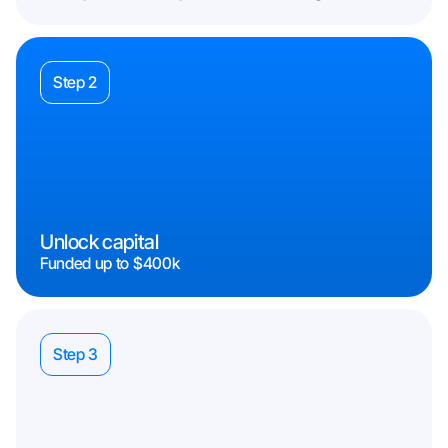
Step 2
Unlock capital
Funded up to $400k
Step 3