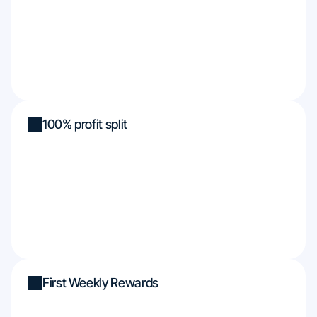
100% profit split
First Weekly Rewards