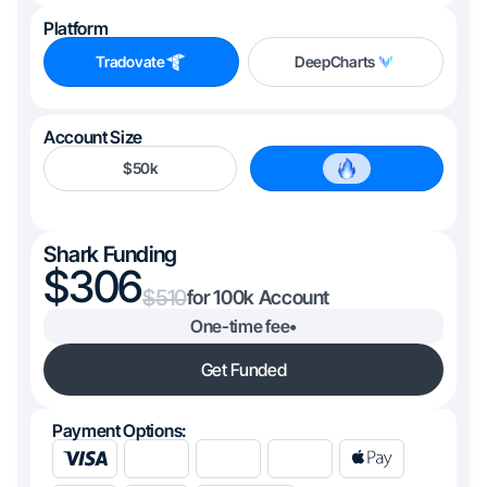
Platform
Tradovate
DeepCharts
Account Size
$50k
$100k
Shark Funding
306
510
100k
One-time fee
•
Get Funded
Payment Options: