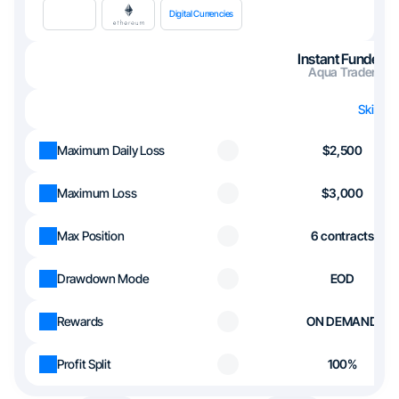
Digital Currencies
Instant Funded
Aqua Trader
Skip th
Maximum Daily Loss
$2,500
Maximum Loss
$3,000
Max Position
6 contracts
Drawdown Mode
EOD
Rewards
ON DEMAND
Profit Split
100%