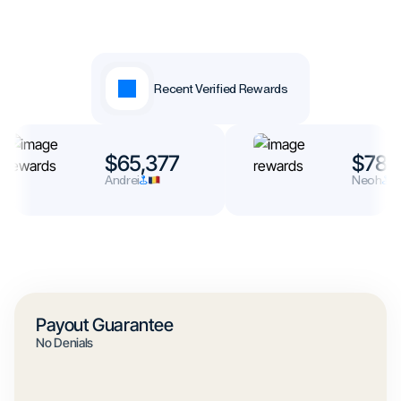
Recent Verified Rewards
$65,377
$78,6
Andrei
Neoh
Payout Guarantee
No Denials