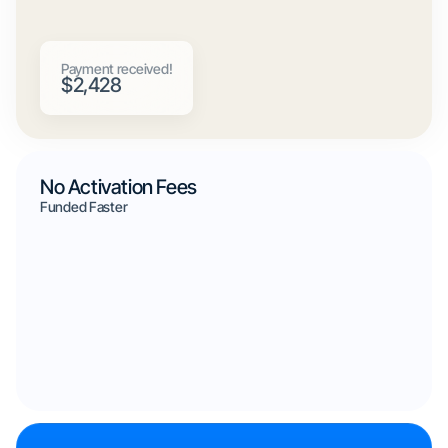
Payment received!
$2,428
No Activation Fees
Funded Faster