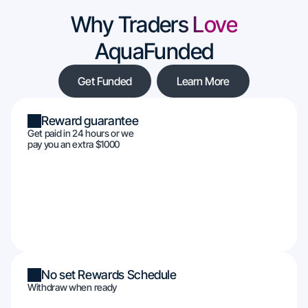
Why Traders Love
AquaFunded
Get Funded
Learn More
Reward guarantee
Get paid in 24 hours or we
pay you an extra $1000
No set Rewards Schedule
Withdraw when ready