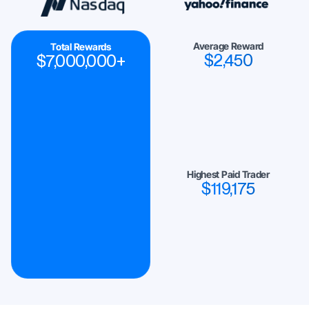
Average Reward
Total Rewards
$
2,450
$
7,000,000
+
Highest Paid Trader
$
119,175