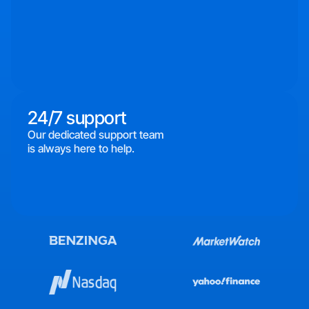
24/7 support
Our dedicated support team
is always here to help.