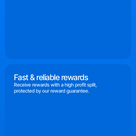
Fast & reliable rewards
Receive rewards with a high profit split,
protected by our reward guarantee.