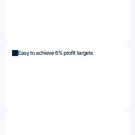
Easy to achieve 6% profit targets
Funded up to $450k