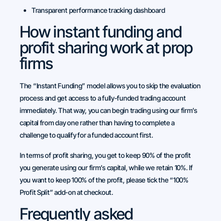
Transparent performance tracking dashboard
How instant funding and
profit sharing work at prop
firms
The “Instant Funding” model allows you to skip the evaluation
process and get access to a fully-funded trading account
immediately. That way, you can begin trading using our firm’s
capital from day one rather than having to complete a
challenge to qualify for a funded account first.
In terms of profit sharing, you get to keep 90% of the profit
you generate using our firm’s capital, while we retain 10%. If
you want to keep 100% of the profit, please tick the “100%
Profit Split” add-on at checkout.
Frequently asked