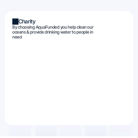
Charity
By choosing AquaFunded you help clean our
oceans & provide drinking water to people in
need