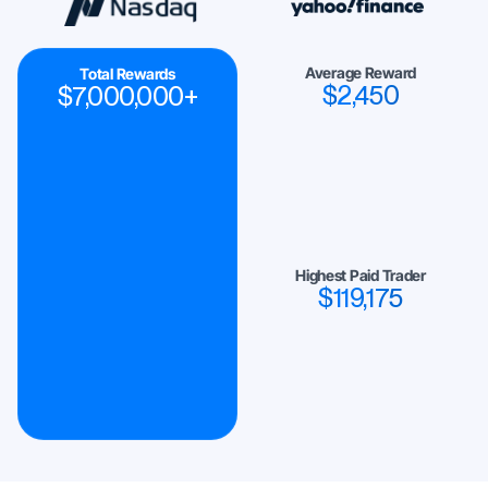
Average Reward
Total Rewards
$
2,450
$
7,000,000
+
Highest Paid Trader
$
119,175