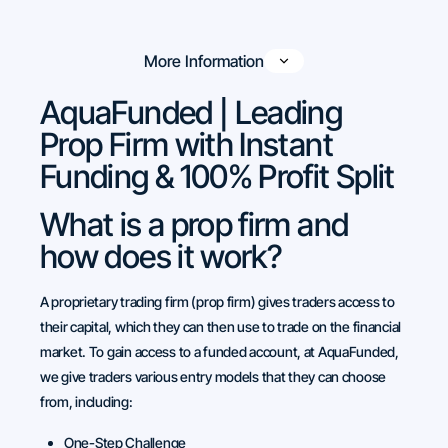
More Information
AquaFunded | Leading
Prop Firm with Instant
Funding & 100% Profit Split
What is a prop firm and
how does it work?
A proprietary trading firm (prop firm) gives traders access to
their capital, which they can then use to trade on the financial
market. To gain access to a funded account, at AquaFunded,
we give traders various entry models that they can choose
from, including:
One-Step Challenge