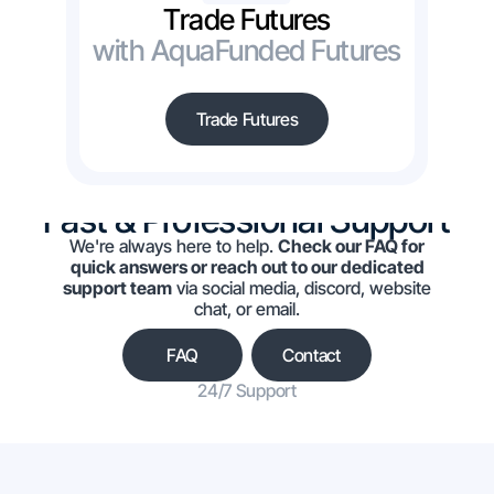
Trade Futures
with AquaFunded Futures
Trade Futures
Fast & Professional Support
We're always here to help.
Check our FAQ for
quick answers or reach out to our dedicated
support team
via social media, discord, website
chat, or email.
FAQ
Contact
24/7 Support