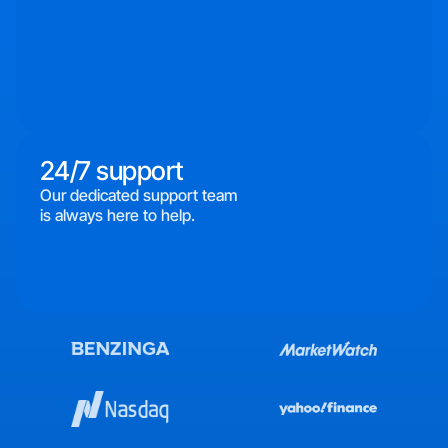
24/7 support
Our dedicated support team
is always here to help.