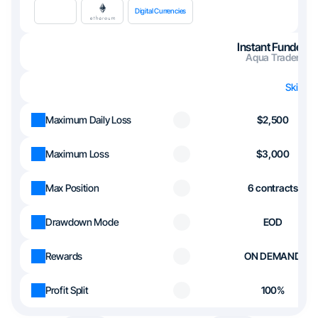
Digital Currencies
Instant Funded
Aqua Trader
Skip th
Maximum Daily Loss
$2,500
Maximum Loss
$3,000
Max Position
6 contracts
Drawdown Mode
EOD
Rewards
ON DEMAND
Profit Split
100%