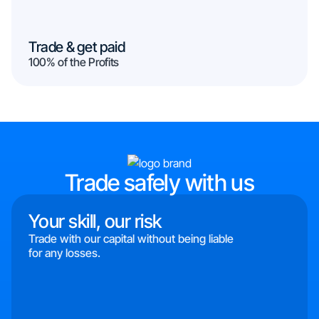
Trade & get paid
100% of the Profits
Trade safely with us
Your skill, our risk
Trade with our capital without being liable
for any losses.