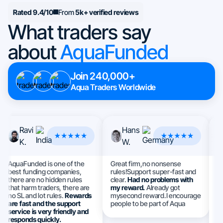
Rated 9.4/10
From
5k+ verified reviews
What traders say
about
AquaFunded
Join 240,000+
Aqua Traders Worldwide
Ravi
Hans
K.
W.
AquaFunded is one of the
Great firm,no nonsense
Th
best funding companies,
rules!Support super-fast and
I 
there are no hidden rules
clear.
Had no problems with
a
that harm traders, there are
my reward.
Already got
e
no SL and lot rules.
Rewards
mysecond reward.I encourage
S
are fast and the support
people to be part of Aqua
h
service is very friendly and
ev
responds quickly.
m