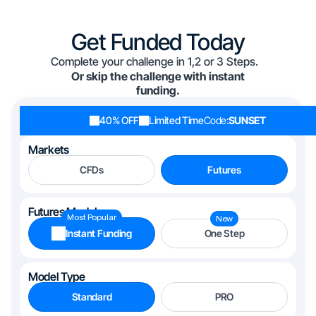
Get Funded Today
Complete your challenge in 1,2 or 3 Steps.
Or skip the challenge with instant
funding.
40% OFF
Limited Time
Code:
SUNSET
Markets
CFDs
Futures
Futures Models
Most Popular
New
Instant Funding
One Step
Model Type
Standard
PRO