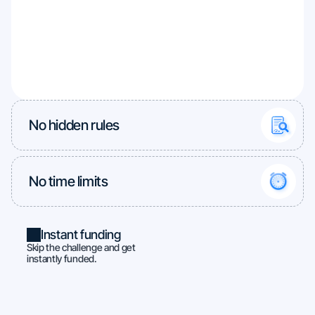
No hidden rules
No time limits
Instant funding
Skip the challenge and get
instantly funded.