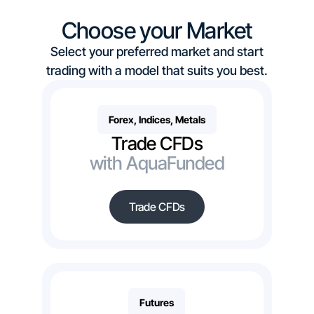
Choose your Market
Select your preferred market and start
trading with a model that suits you best.
Forex, Indices, Metals
Trade CFDs
with AquaFunded
Trade CFDs
Futures