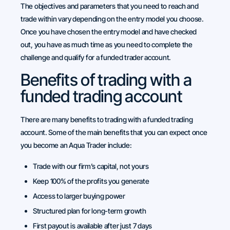
The objectives and parameters that you need to reach and
trade within vary depending on the entry model you choose.
Once you have chosen the entry model and have checked
out, you have as much time as you need to complete the
challenge and qualify for a funded trader account.
Benefits of trading with a
funded trading account
There are many benefits to trading with a funded trading
account. Some of the main benefits that you can expect once
you become an Aqua Trader include:
Trade with our firm’s capital, not yours
Keep 100% of the profits you generate
Access to larger buying power
Structured plan for long-term growth
First payout is available after just 7 days