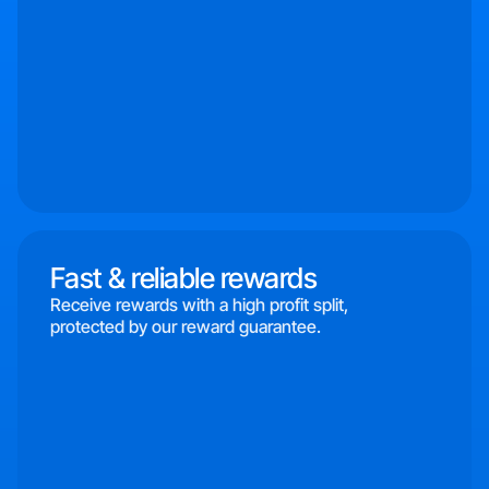
Fast & reliable rewards
Receive rewards with a high profit split,
protected by our reward guarantee.