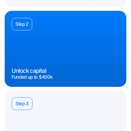
Step 2
Unlock capital
Funded up to $400k
Step 3