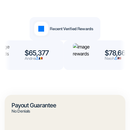
Recent Verified Rewards
$65,377
$78,661
Andrei
Neoh
Payout Guarantee
No Denials