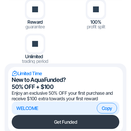
Reward
100%
guarantee
profit split
Unlimited
trading period
Limited Time
New to AquaFunded?
50% OFF + $100
Enjoy an exclusive 50% OFF your first purchase and
receive $100 extra towards your first reward
WELCOME
Copy
Get Funded