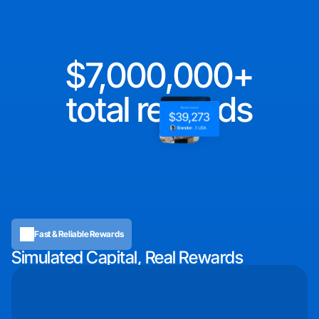
7,000,000
total rewards
Fast & Reliable Rewards
Simulated Capital, Real Rewards