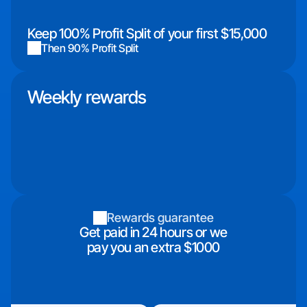
Keep 100% Profit Split of your first $15,000
Then 90% Profit Split
Weekly rewards
Rewards guarantee
Get paid in 24 hours or we
pay you an extra $1000