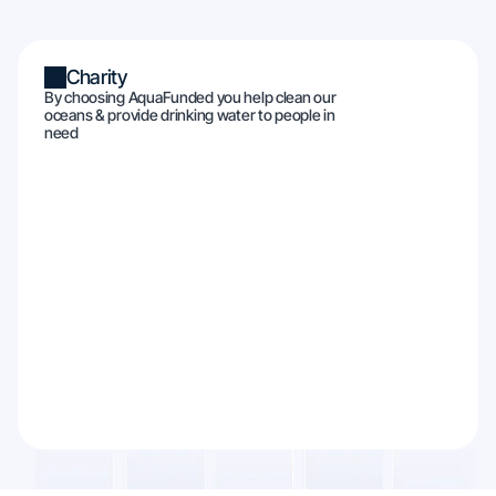
Charity
By choosing AquaFunded you help clean our
oceans & provide drinking water to people in
need