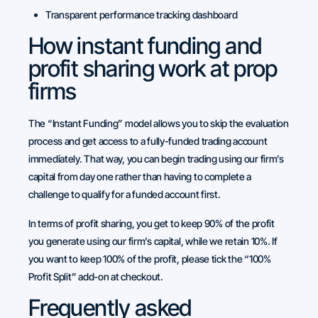
Transparent performance tracking dashboard
How instant funding and
profit sharing work at prop
firms
The “Instant Funding” model allows you to skip the evaluation
process and get access to a fully-funded trading account
immediately. That way, you can begin trading using our firm’s
capital from day one rather than having to complete a
challenge to qualify for a funded account first.
In terms of profit sharing, you get to keep 90% of the profit
you generate using our firm’s capital, while we retain 10%. If
you want to keep 100% of the profit, please tick the “100%
Profit Split” add-on at checkout.
Frequently asked