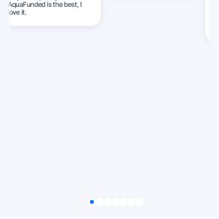
AquaFunded is the best, I
w
love it.
c
c
ca