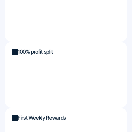
100% profit split
First Weekly Rewards