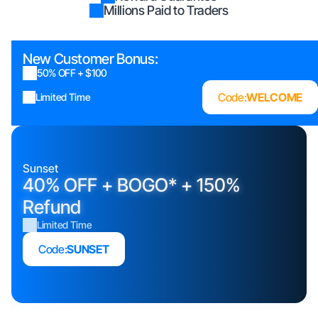
Millions Paid to Traders
New Customer Bonus:
50% OFF + $100
Code:
WELCOME
Limited Time
Sunset
40% OFF + BOGO* + 150%
Refund
Limited Time
Code:
SUNSET