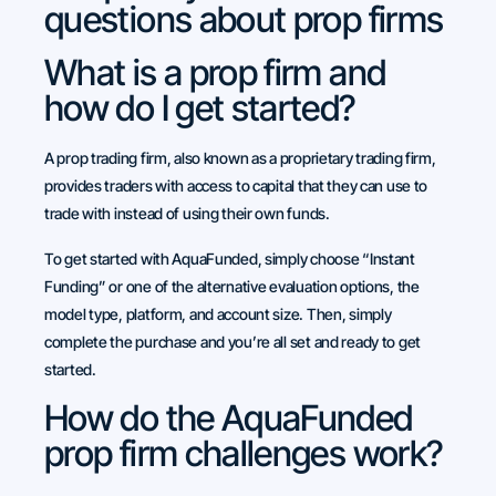
questions about prop firms
What is a prop firm and
how do I get started?
A prop trading firm, also known as a proprietary trading firm,
provides traders with access to capital that they can use to
trade with instead of using their own funds.
To get started with AquaFunded, simply choose “Instant
Funding” or one of the alternative evaluation options, the
model type, platform, and account size. Then, simply
complete the purchase and you’re all set and ready to get
started.
How do the AquaFunded
prop firm challenges work?