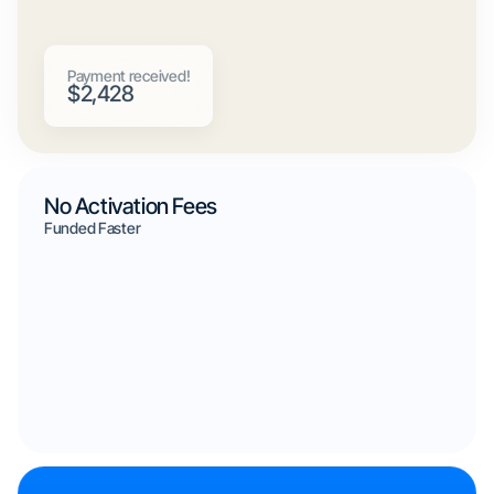
Payment received!
$2,428
No Activation Fees
Funded Faster