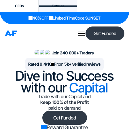
CFDs
Futures
40% OFF
Limited Time
Code:
SUNSET
Get Funded
Join
240,000+ Traders
Rated 9.4/10
From
5k+ verified reviews
Dive into Success
with our
Capital
Trade with our Capital and
keep 100% of the Profit
paid on demand
Get Funded
Reward Guarantee