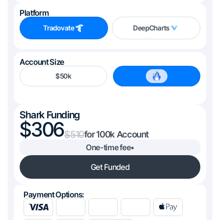
Platform
Tradovate
DeepCharts
Account Size
$50k
$100k
Shark Funding
306
510
100k
One-time fee
•
Get Funded
Payment Options: