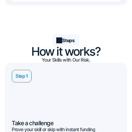
Steps
How it works?
Your Skills with Our Risk.
Step 1
Take a challenge
Prove your skill or skip with instant funding