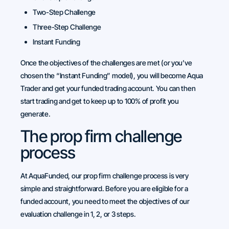
Two-Step Challenge
Three-Step Challenge
Instant Funding
Once the objectives of the challenges are met (or you’ve
chosen the “Instant Funding” model), you will become Aqua
Trader and get your funded trading account. You can then
start trading and get to keep up to 100% of profit you
generate.
The prop firm challenge
process
At AquaFunded, our prop firm challenge process is very
simple and straightforward. Before you are eligible for a
funded account, you need to meet the objectives of our
evaluation challenge in 1, 2, or 3 steps.