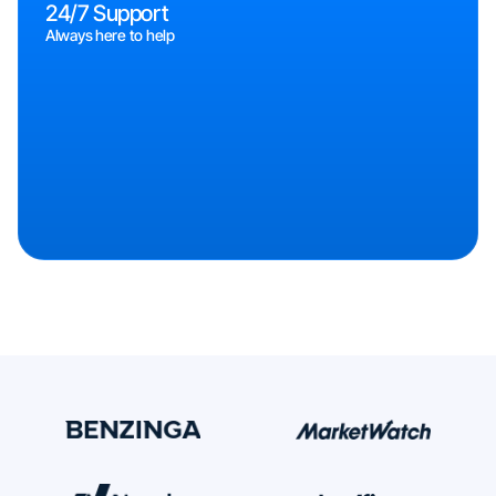
24/7 Support
Always here to help