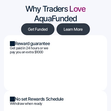
Why Traders Love
AquaFunded
Get Funded
Learn More
Reward guarantee
Get paid in 24 hours or we
pay you an extra $1000
No set Rewards Schedule
Withdraw when ready