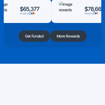
$65,377
$78,661
Andrei
Neoh
Get Funded
More Rewards