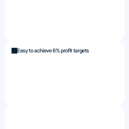
Easy to achieve 6% profit targets
Funded up to $450k