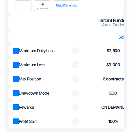
Digital Currencies
Instant Funded
Aqua Trader
Skip th
Maximum Daily Loss
$2,500
Maximum Loss
$3,000
Max Position
6 contracts
Drawdown Mode
EOD
Rewards
ON DEMAND
Profit Split
100%