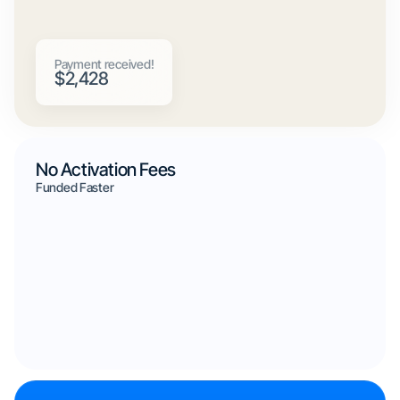
Payment received!
$2,428
No Activation Fees
Funded Faster