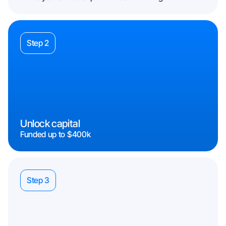
Step 2
Unlock capital
Funded up to $400k
Step 3