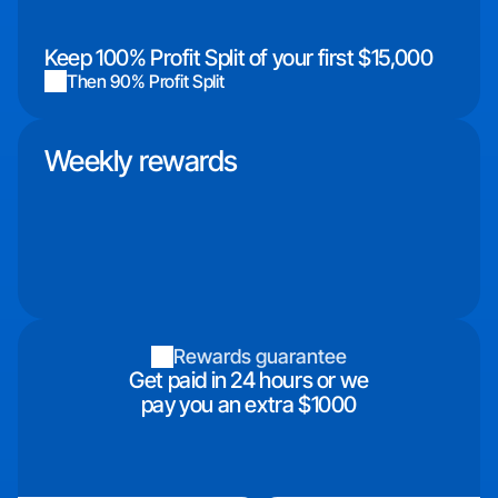
Keep 100% Profit Split of your first $15,000
Then 90% Profit Split
Weekly rewards
Rewards guarantee
Get paid in 24 hours or we
pay you an extra $1000