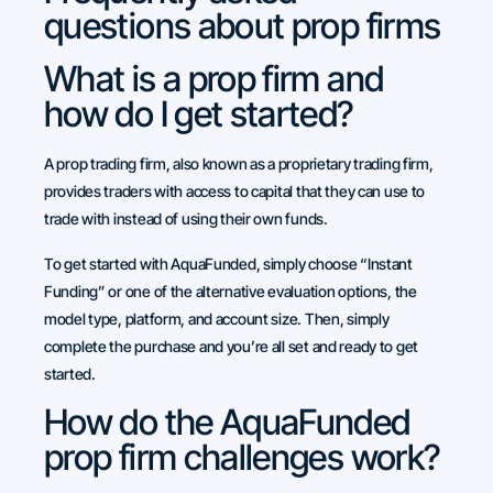
questions about prop firms
What is a prop firm and
how do I get started?
A prop trading firm, also known as a proprietary trading firm,
provides traders with access to capital that they can use to
trade with instead of using their own funds.
To get started with AquaFunded, simply choose “Instant
Funding” or one of the alternative evaluation options, the
model type, platform, and account size. Then, simply
complete the purchase and you’re all set and ready to get
started.
How do the AquaFunded
prop firm challenges work?