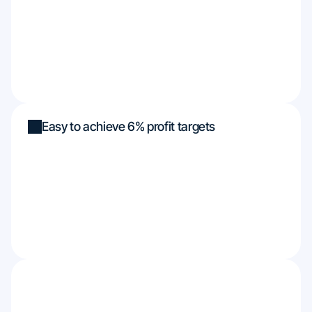
Easy to achieve 6% profit targets
Funded up to $450k