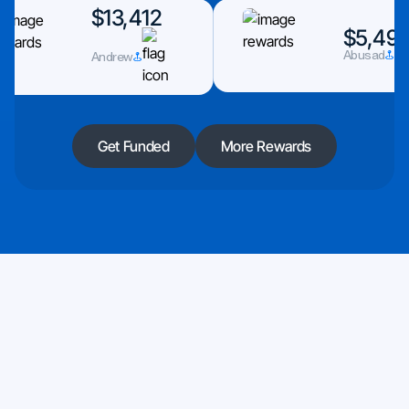
$13,412
$5,493
Andrew
Abusad
Get Funded
More Rewards