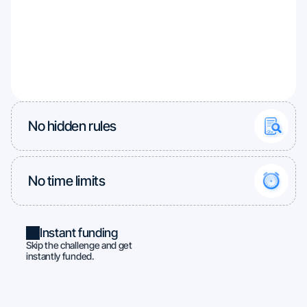
No hidden rules
No time limits
Instant funding
Skip the challenge and get
instantly funded.