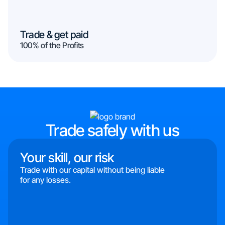
Trade & get paid
100% of the Profits
Trade safely with us
Your skill, our risk
Trade with our capital without being liable
for any losses.