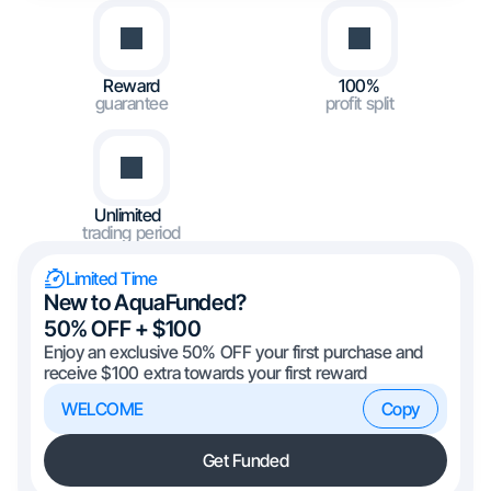
Reward
100%
guarantee
profit split
Unlimited
trading period
Limited Time
New to AquaFunded?
50% OFF + $100
Enjoy an exclusive 50% OFF your first purchase and
receive $100 extra towards your first reward
WELCOME
Copy
Get Funded