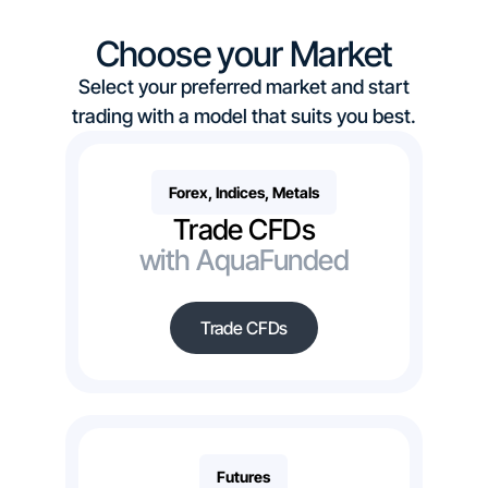
Choose your Market
Select your preferred market and start
trading with a model that suits you best.
Forex, Indices, Metals
Trade CFDs
with AquaFunded
Trade CFDs
Futures