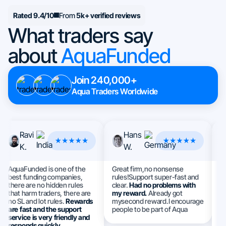
Rated 9.4/10
From
5k+ verified reviews
What traders say
about
AquaFunded
Join 240,000+
Aqua Traders Worldwide
Ravi
Hans
K.
W.
AquaFunded is one of the
Great firm,no nonsense
Th
best funding companies,
rules!Support super-fast and
I 
there are no hidden rules
clear.
Had no problems with
a
that harm traders, there are
my reward.
Already got
e
no SL and lot rules.
Rewards
mysecond reward.I encourage
S
are fast and the support
people to be part of Aqua
h
service is very friendly and
ev
responds quickly.
m