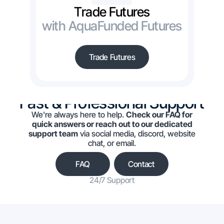
Trade Futures
with AquaFunded Futures
Trade Futures
Fast & Professional Support
We're always here to help.
Check our FAQ for
quick answers or reach out to our dedicated
support team
via social media, discord, website
chat, or email.
FAQ
Contact
24/7 Support