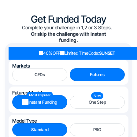
Get Funded Today
Complete your challenge in 1,2 or 3 Steps.
Or skip the challenge with instant
funding.
40% OFF
Limited Time
Code:
SUNSET
Markets
CFDs
Futures
Futures Models
Most Popular
New
Instant Funding
One Step
Model Type
Standard
PRO