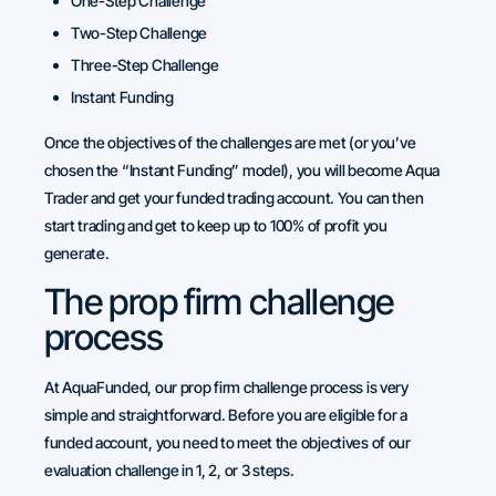
One-Step Challenge
Two-Step Challenge
Three-Step Challenge
Instant Funding
Once the objectives of the challenges are met (or you’ve
chosen the “Instant Funding” model), you will become Aqua
Trader and get your funded trading account. You can then
start trading and get to keep up to 100% of profit you
generate.
The prop firm challenge
process
At AquaFunded, our prop firm challenge process is very
simple and straightforward. Before you are eligible for a
funded account, you need to meet the objectives of our
evaluation challenge in 1, 2, or 3 steps.