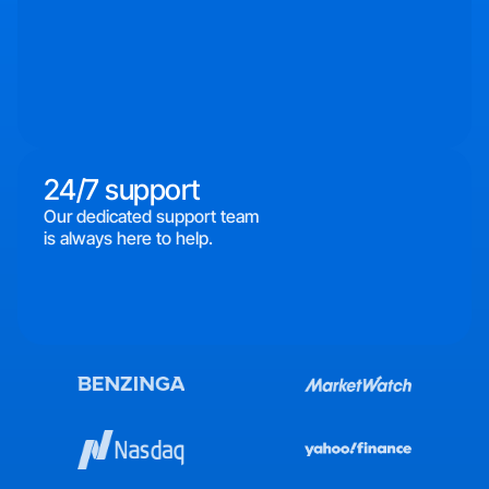
24/7 support
Our dedicated support team
is always here to help.