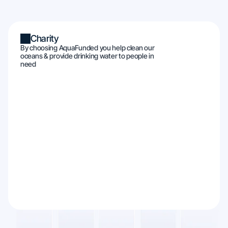
Charity
By choosing AquaFunded you help clean our
oceans & provide drinking water to people in
need