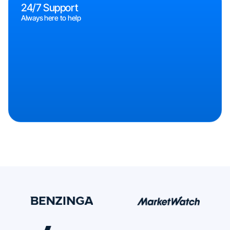
24/7 Support
Always here to help