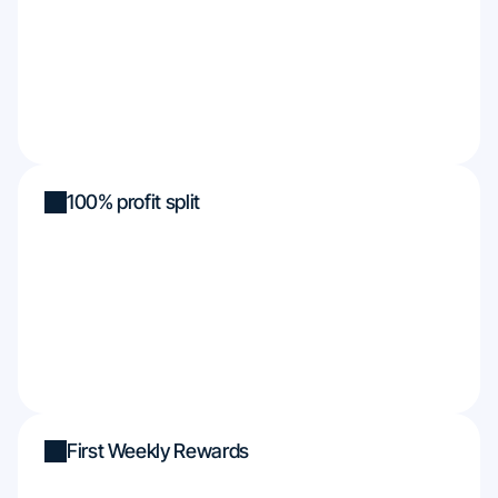
100% profit split
First Weekly Rewards