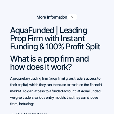
More Information
AquaFunded | Leading
Prop Firm with Instant
Funding & 100% Profit Split
What is a prop firm and
how does it work?
A proprietary trading firm (prop firm) gives traders access to
their capital, which they can then use to trade on the financial
market. To gain access to a funded account, at AquaFunded,
we give traders various entry models that they can choose
from, including: