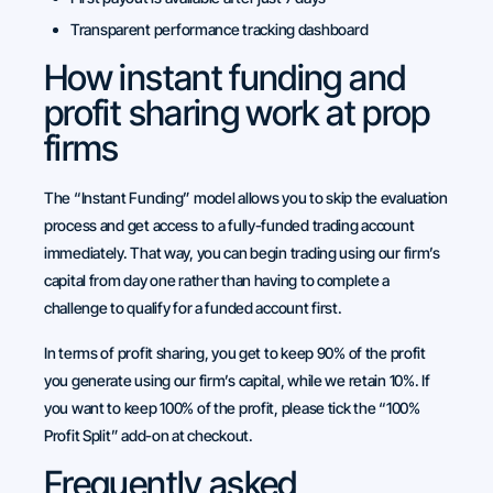
Transparent performance tracking dashboard
How instant funding and
profit sharing work at prop
firms
The “Instant Funding” model allows you to skip the evaluation
process and get access to a fully-funded trading account
immediately. That way, you can begin trading using our firm’s
capital from day one rather than having to complete a
challenge to qualify for a funded account first.
In terms of profit sharing, you get to keep 90% of the profit
you generate using our firm’s capital, while we retain 10%. If
you want to keep 100% of the profit, please tick the “100%
Profit Split” add-on at checkout.
Frequently asked