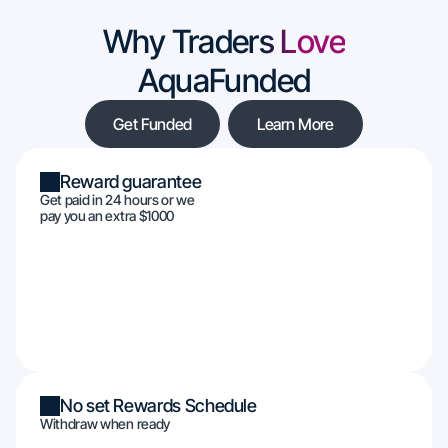
Why Traders Love
AquaFunded
Get Funded
Learn More
Reward guarantee
Get paid in 24 hours or we
pay you an extra $1000
No set Rewards Schedule
Withdraw when ready