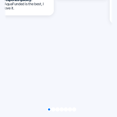
AquaFunded is the best, I
w
love it.
c
c
ca