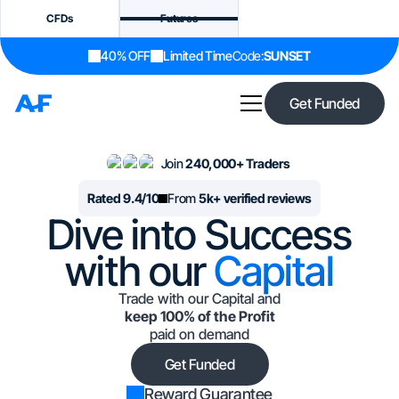
CFDs
Futures
40% OFF
Limited Time
Code:
SUNSET
Get Funded
Join
240,000+ Traders
Rated 9.4/10
From
5k+ verified reviews
Dive into Success
with our
Capital
Trade with our Capital and
keep 100% of the Profit
paid on demand
Get Funded
Reward Guarantee