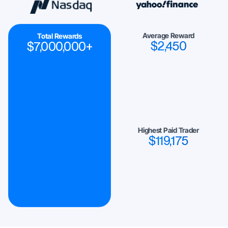
Average Reward
Total Rewards
$
2,450
$
7,000,000
+
Highest Paid Trader
$
119,175