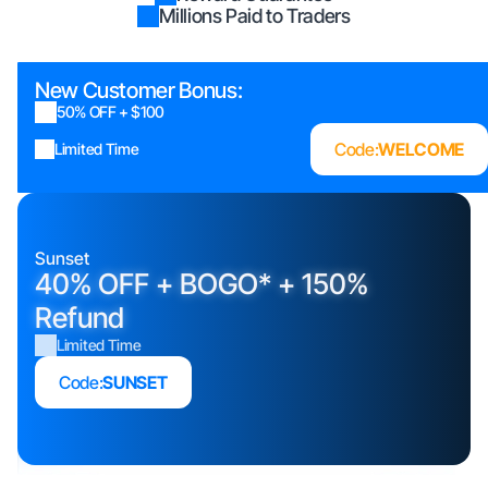
Millions Paid to Traders
New Customer Bonus:
50% OFF + $100
Code:
WELCOME
Limited Time
Sunset
40% OFF + BOGO* + 150%
Refund
Limited Time
Code:
SUNSET