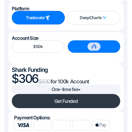
Platform
Tradovate
DeepCharts
Account Size
$50k
$100k
Shark Funding
306
510
100k
One-time fee
•
Get Funded
Payment Options: