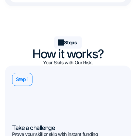
Steps
How it works?
Your Skills with Our Risk.
Step 1
Take a challenge
Prove your skill or skip with instant funding