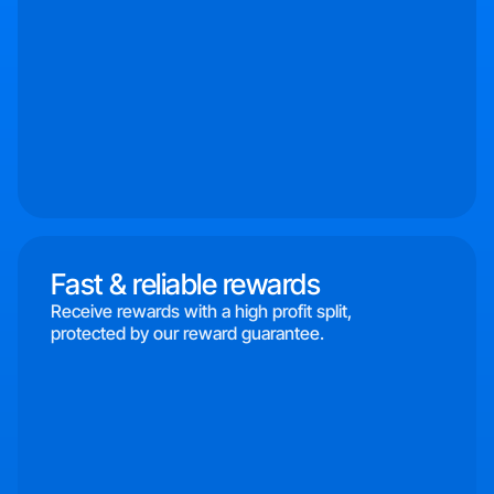
Fast & reliable rewards
Receive rewards with a high profit split,
protected by our reward guarantee.