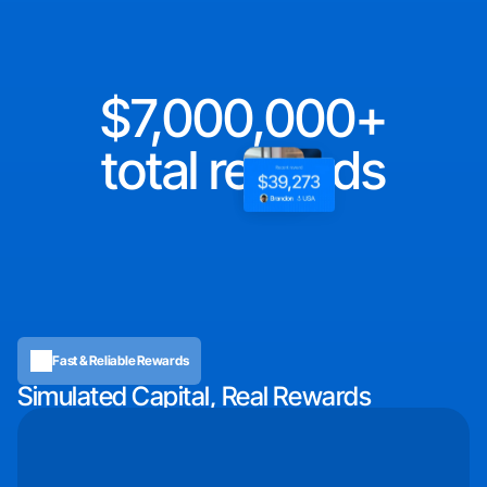
7,000,000
total rewards
Fast & Reliable Rewards
Simulated Capital, Real Rewards