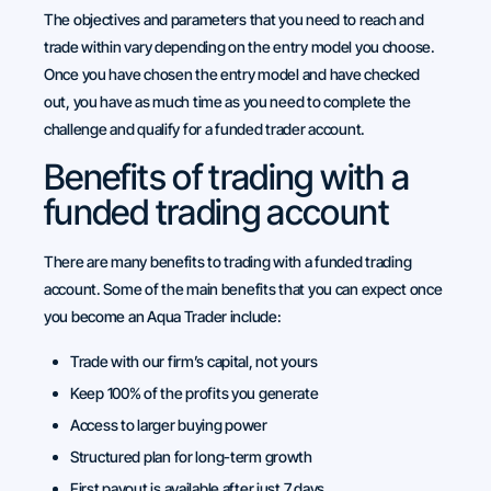
The objectives and parameters that you need to reach and
trade within vary depending on the entry model you choose.
Once you have chosen the entry model and have checked
out, you have as much time as you need to complete the
challenge and qualify for a funded trader account.
Benefits of trading with a
funded trading account
There are many benefits to trading with a funded trading
account. Some of the main benefits that you can expect once
you become an Aqua Trader include:
Trade with our firm’s capital, not yours
Keep 100% of the profits you generate
Access to larger buying power
Structured plan for long-term growth
First payout is available after just 7 days