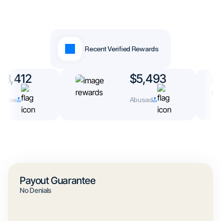
Recent Verified Rewards
3,412
$5,493
rew
Abusad
Payout Guarantee
No Denials