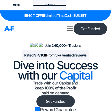
CFDs
Futures
40% OFF
Limited Time
Code:
SUNSET
Get Funded
Join
240,000+ Traders
Rated 9.4/10
From
5k+ verified reviews
Dive into Success
with our
Capital
Trade with our Capital and
keep 100% of the Profit
paid on demand
Get Funded
Reward Guarantee