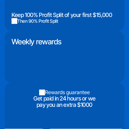
Keep 100% Profit Split of your first $15,000
Then 90% Profit Split
Weekly rewards
Rewards guarantee
Get paid in 24 hours or we
pay you an extra $1000