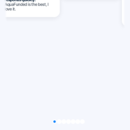
AquaFunded is the best, I
w
love it.
c
c
ca