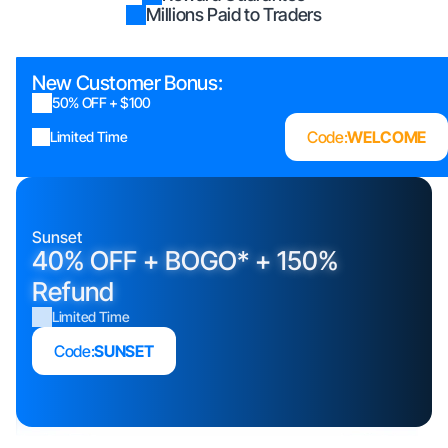
Millions Paid to Traders
New Customer Bonus:
50% OFF + $100
Code:
WELCOME
Limited Time
Sunset
40% OFF + BOGO* + 150%
Refund
Limited Time
Code:
SUNSET