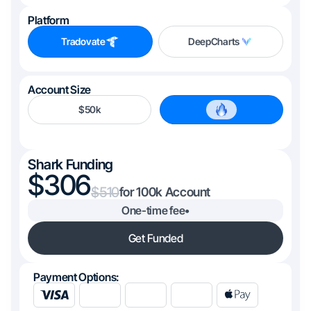
Platform
Tradovate
DeepCharts
Account Size
$50k
$100k
Shark Funding
306
510
100k
One-time fee
•
Get Funded
Payment Options: