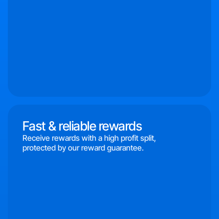
Fast & reliable rewards
Receive rewards with a high profit split,
protected by our reward guarantee.