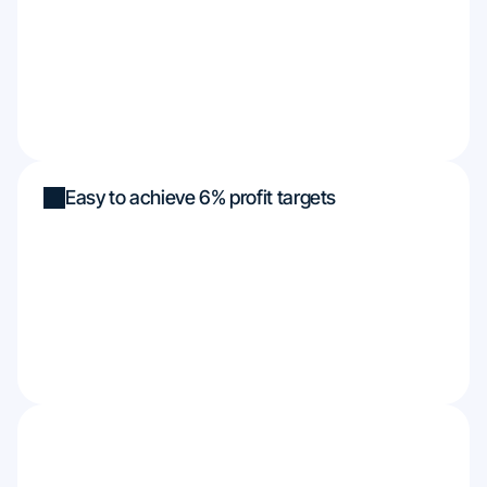
Easy to achieve 6% profit targets
Funded up to $450k