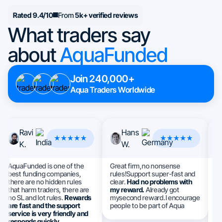
Rated 9.4/10
From
5k+ verified reviews
What traders say
about
AquaFunded
Join 240,000+
Aqua Traders Worldwide
Ravi
Hans
K.
W.
AquaFunded is one of the
Great firm,no nonsense
Th
best funding companies,
rules!Support super-fast and
I 
there are no hidden rules
clear.
Had no problems with
a
that harm traders, there are
my reward.
Already got
e
no SL and lot rules.
Rewards
mysecond reward.I encourage
S
are fast and the support
people to be part of Aqua
h
service is very friendly and
ev
responds quickly.
m