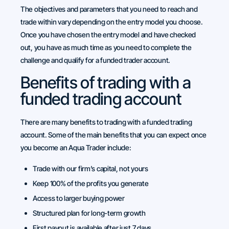
The objectives and parameters that you need to reach and
trade within vary depending on the entry model you choose.
Once you have chosen the entry model and have checked
out, you have as much time as you need to complete the
challenge and qualify for a funded trader account.
Benefits of trading with a
funded trading account
There are many benefits to trading with a funded trading
account. Some of the main benefits that you can expect once
you become an Aqua Trader include:
Trade with our firm’s capital, not yours
Keep 100% of the profits you generate
Access to larger buying power
Structured plan for long-term growth
First payout is available after just 7 days