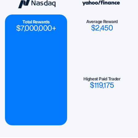
Average Reward
Total Rewards
$
2,450
$
7,000,000
+
Highest Paid Trader
$
119,175