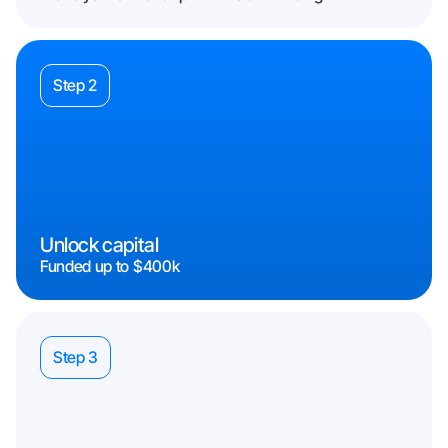
Step 2
Unlock capital
Funded up to $400k
Step 3