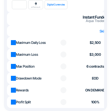
Digital Currencies
Instant Funded
Aqua Trader
Skip th
Maximum Daily Loss
$2,500
Maximum Loss
$3,000
Max Position
6 contracts
Drawdown Mode
EOD
Rewards
ON DEMAND
Profit Split
100%