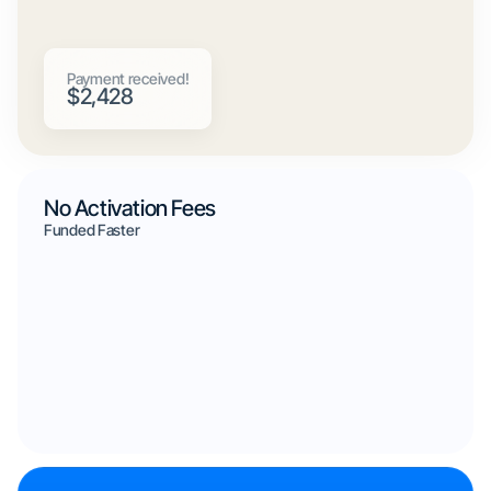
Payment received!
$2,428
No Activation Fees
Funded Faster