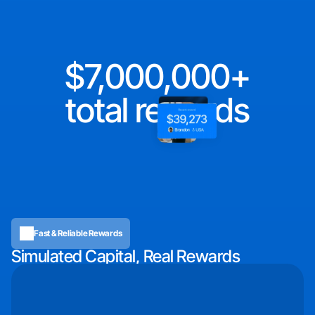
7,000,000
total rewards
Fast & Reliable Rewards
Simulated Capital, Real Rewards