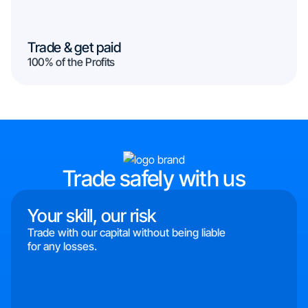
Trade & get paid
100% of the Profits
Trade safely with us
Your skill, our risk
Trade with our capital without being liable
for any losses.