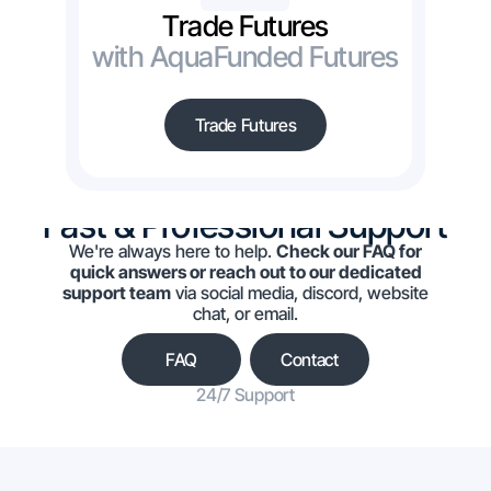
Trade Futures
with AquaFunded Futures
Trade Futures
Fast & Professional Support
We're always here to help.
Check our FAQ for
quick answers or reach out to our dedicated
support team
via social media, discord, website
chat, or email.
FAQ
Contact
24/7 Support