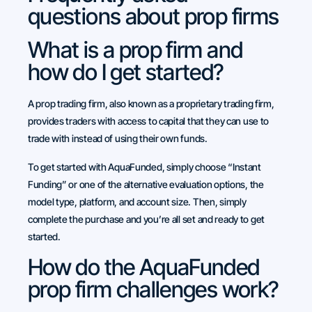
questions about prop firms
What is a prop firm and
how do I get started?
A prop trading firm, also known as a proprietary trading firm,
provides traders with access to capital that they can use to
trade with instead of using their own funds.
To get started with AquaFunded, simply choose “Instant
Funding” or one of the alternative evaluation options, the
model type, platform, and account size. Then, simply
complete the purchase and you’re all set and ready to get
started.
How do the AquaFunded
prop firm challenges work?