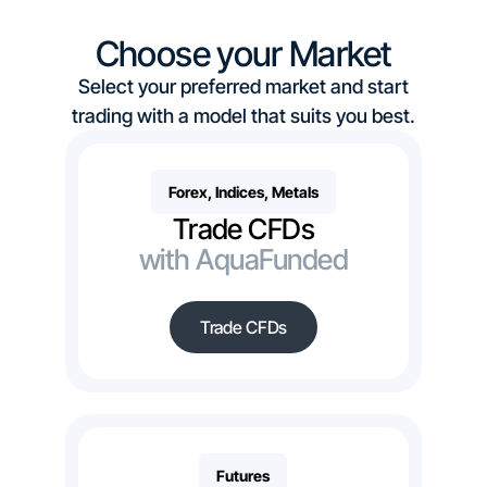
Choose your Market
Select your preferred market and start
trading with a model that suits you best.
Forex, Indices, Metals
Trade CFDs
with AquaFunded
Trade CFDs
Futures