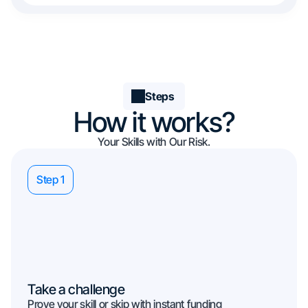
Steps
How it works?
Your Skills with Our Risk.
Step 1
Take a challenge
Prove your skill or skip with instant funding