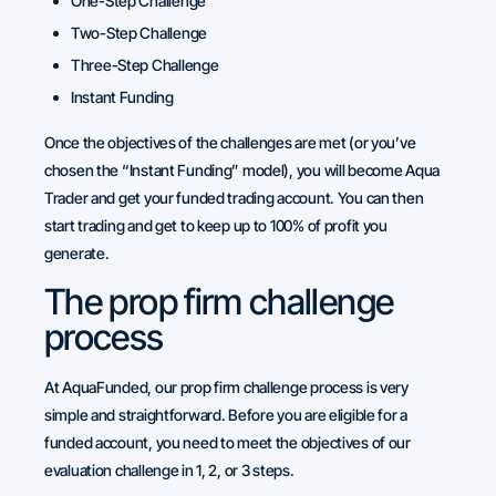
One-Step Challenge
Two-Step Challenge
Three-Step Challenge
Instant Funding
Once the objectives of the challenges are met (or you’ve
chosen the “Instant Funding” model), you will become Aqua
Trader and get your funded trading account. You can then
start trading and get to keep up to 100% of profit you
generate.
The prop firm challenge
process
At AquaFunded, our prop firm challenge process is very
simple and straightforward. Before you are eligible for a
funded account, you need to meet the objectives of our
evaluation challenge in 1, 2, or 3 steps.