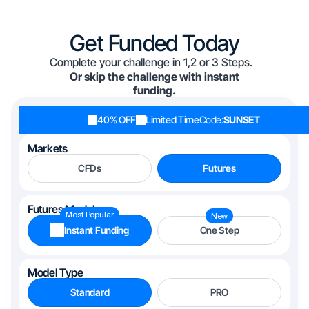
Get Funded Today
Complete your challenge in 1,2 or 3 Steps.
Or skip the challenge with instant
funding.
40% OFF
Limited Time
Code:
SUNSET
Markets
CFDs
Futures
Futures Models
Most Popular
New
Instant Funding
One Step
Model Type
Standard
PRO