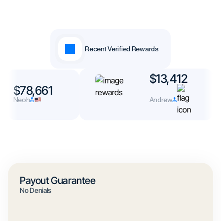
Recent Verified Rewards
$13,412
$78,661
Neoh
Andrew
Payout Guarantee
No Denials