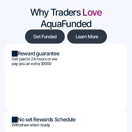
Why Traders Love
AquaFunded
Get Funded
Learn More
Reward guarantee
Get paid in 24 hours or we
pay you an extra $1000
No set Rewards Schedule
Withdraw when ready