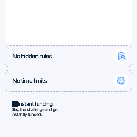
No hidden rules
No time limits
Instant funding
Skip the challenge and get
instantly funded.