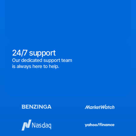
24/7 support
Our dedicated support team
is always here to help.