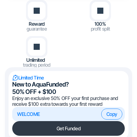
Reward
100%
guarantee
profit split
Unlimited
trading period
Limited Time
New to AquaFunded?
50% OFF + $100
Enjoy an exclusive 50% OFF your first purchase and
receive $100 extra towards your first reward
WELCOME
Copy
Get Funded