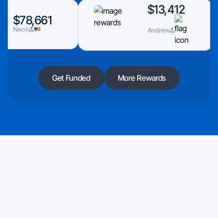
$13,412
$78,661
Neoh
Andrew
Get Funded
More Rewards