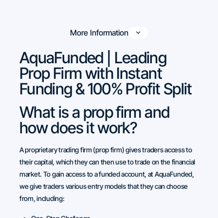
More Information
AquaFunded | Leading
Prop Firm with Instant
Funding & 100% Profit Split
What is a prop firm and
how does it work?
A proprietary trading firm (prop firm) gives traders access to
their capital, which they can then use to trade on the financial
market. To gain access to a funded account, at AquaFunded,
we give traders various entry models that they can choose
from, including: