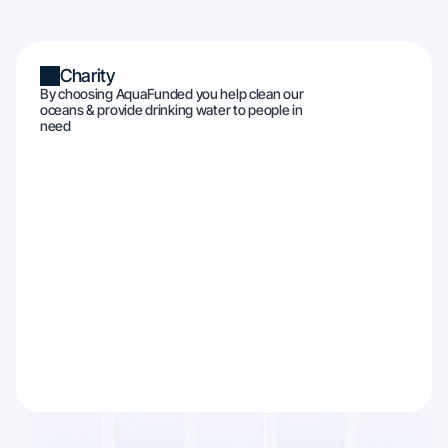
Charity
By choosing AquaFunded you help clean our
oceans & provide drinking water to people in
need