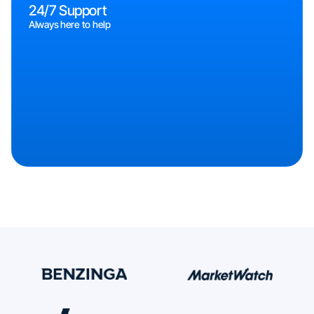
24/7 Support
Always here to help