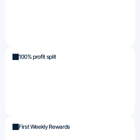
100% profit split
First Weekly Rewards