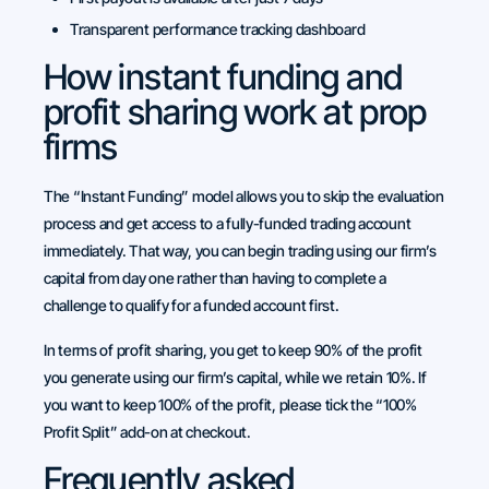
Transparent performance tracking dashboard
How instant funding and
profit sharing work at prop
firms
The “Instant Funding” model allows you to skip the evaluation
process and get access to a fully-funded trading account
immediately. That way, you can begin trading using our firm’s
capital from day one rather than having to complete a
challenge to qualify for a funded account first.
In terms of profit sharing, you get to keep 90% of the profit
you generate using our firm’s capital, while we retain 10%. If
you want to keep 100% of the profit, please tick the “100%
Profit Split” add-on at checkout.
Frequently asked